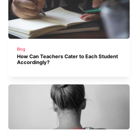
Blog
How Can Teachers Cater to Each Student
Accordingly?