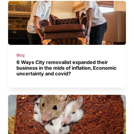
Blog
6 Ways City removalist expanded their
business in the mids of inflation, Economic
uncertainty and covid?