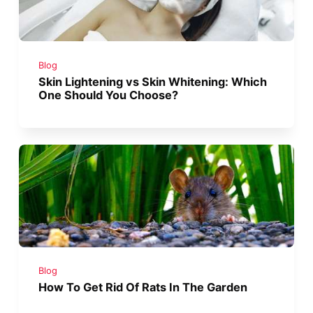
Blog
Skin Lightening vs Skin Whitening: Which
One Should You Choose?
Blog
How To Get Rid Of Rats In The Garden