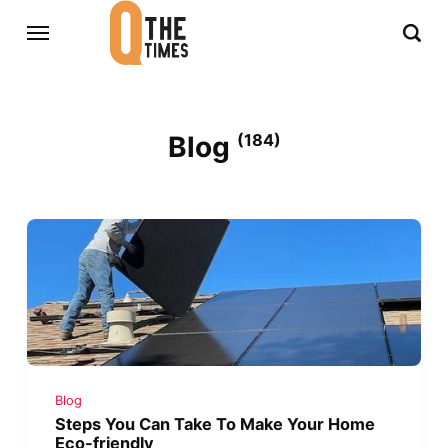
Blog
(184)
Blog
Steps You Can Take To Make Your Home
Eco-friendly