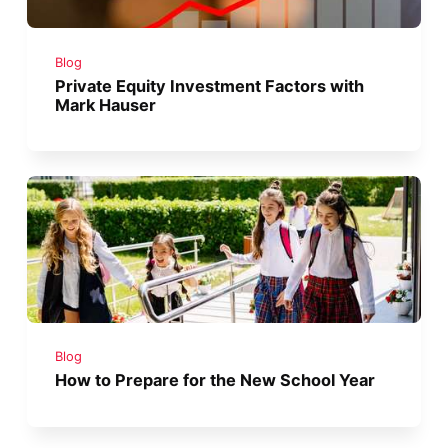
Blog
Private Equity Investment Factors with
Mark Hauser
Blog
How to Prepare for the New School Year