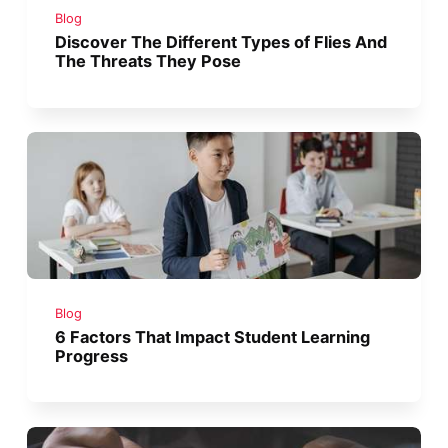
Blog
Discover The Different Types of Flies And
The Threats They Pose
Blog
6 Factors That Impact Student Learning
Progress