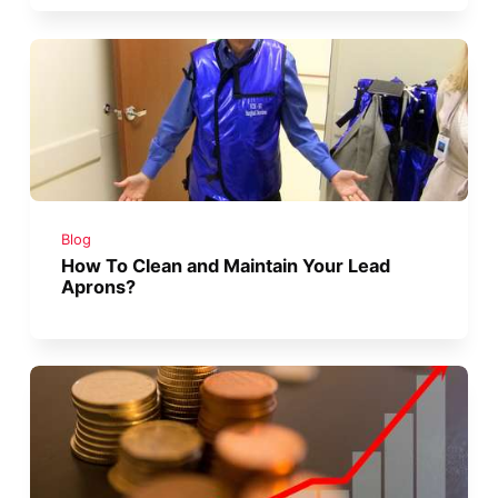
Blog
How To Clean and Maintain Your Lead
Aprons?