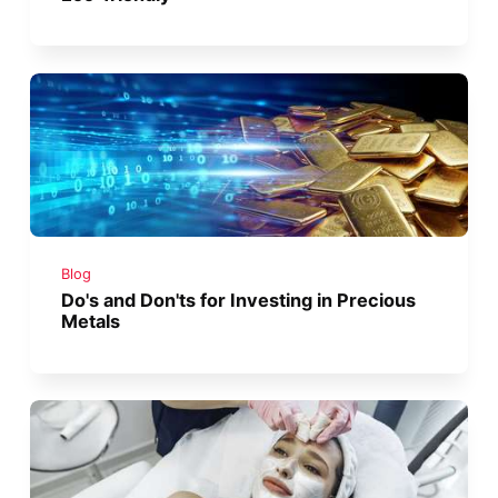
Blog
Do's and Don'ts for Investing in Precious
Metals