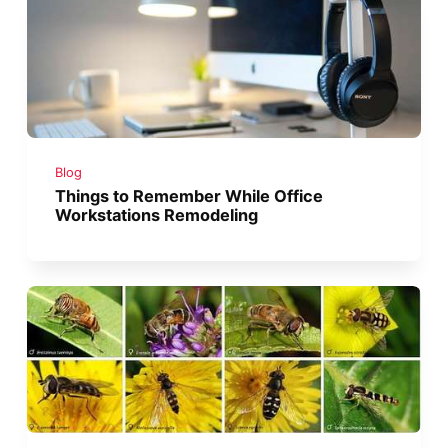
Blog
Things to Remember While Office
Workstations Remodeling