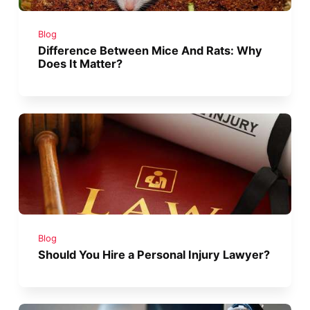
Blog
Difference Between Mice And Rats: Why
Does It Matter?
Blog
Should You Hire a Personal Injury Lawyer?