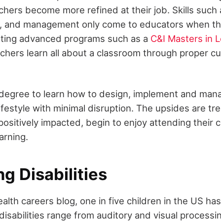
chers become more refined at their job. Skills such 
, and management only come to educators when they
eting advanced programs such as a
C&I Masters in 
chers learn all about a classroom through proper cu
 degree to learn how to design, implement and man
 lifestyle with minimal disruption. The upsides are 
positively impacted, begin to enjoy attending their 
arning.
ng Disabilities
alth careers blog, one in five children in the US has
 disabilities range from auditory and visual processi