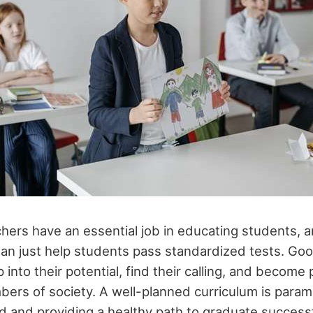
hers have an essential job in educating students, 
n just help students pass standardized tests. Go
 into their potential, find their calling, and become
ers of society. A well-planned curriculum is param
d and providing a healthy path to graduate successf