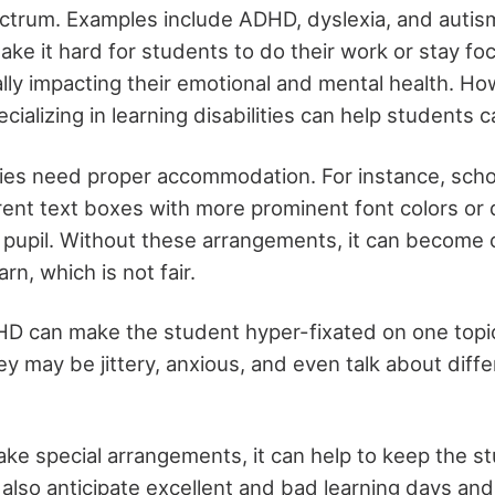
ctrum. Examples include ADHD, dyslexia, and autis
make it hard for students to do their work or stay fo
ally impacting their emotional and mental health. H
cializing in learning disabilities can help students c
ities need proper accommodation. For instance, sch
erent text boxes with more prominent font colors or 
 pupil. Without these arrangements, it can become c
rn, which is not fair.
D can make the student hyper-fixated on one topic
hey may be jittery, anxious, and even talk about diffe
e special arrangements, it can help to keep the st
also anticipate excellent and bad learning days and