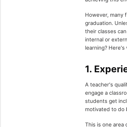
However, many f
graduation. Unle
their classes ca
internal or exter
learning? Here's
1. Exper
A teacher's qual
engage a classr
students get inc
motivated to do 
This is one area 