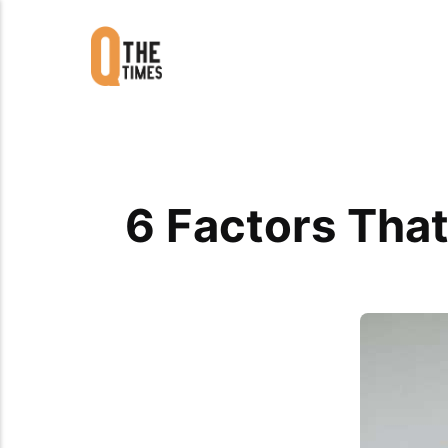
6 Factors Tha