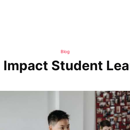
Blog
t Impact Student Lea