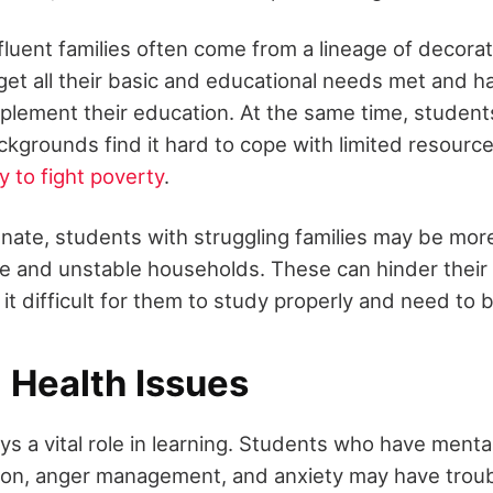
fluent families often come from a lineage of decora
et all their basic and educational needs met and h
plement their education. At the same time, studen
kgrounds find it hard to cope with limited resourc
cy to fight poverty
.
tunate, students with struggling families may be mor
e and unstable households. These can hinder their
t difficult for them to study properly and need to 
 Health Issues
ys a vital role in learning. Students who have menta
on, anger management, and anxiety may have troub