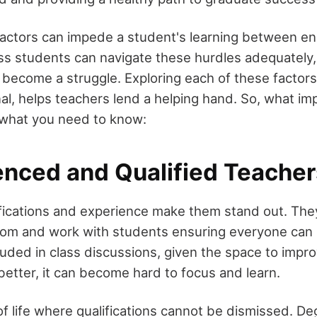
actors can impede a student's learning between en
ss students can navigate these hurdles adequately,
n become a struggle. Exploring each of these factor
nal, helps teachers lend a helping hand. So, what im
 what you need to know:
ienced and Qualified Teacher
ifications and experience make them stand out. Th
oom and work with students ensuring everyone can 
luded in class discussions, given the space to impr
better, it can become hard to focus and learn.
of life where qualifications cannot be dismissed. D