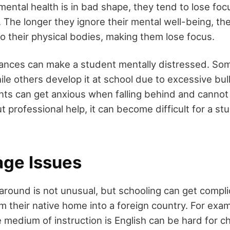
ental health is in bad shape, they tend to lose focu
. The longer they ignore their mental well-being, th
nto their physical bodies, making them lose focus.
ances can make a student mentally distressed. Som
ile others develop it at school due to excessive bul
nts can get anxious when falling behind and cannot
 professional help, it can become difficult for a st
age Issues
around is not unusual, but schooling can get compl
m their native home into a foreign country. For exam
 medium of instruction is English can be hard for c