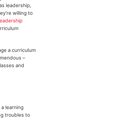
as leadership,
're willing to
Leadership
rriculum
age a curriculum
tremendous –
classes and
 a learning
ng troubles to