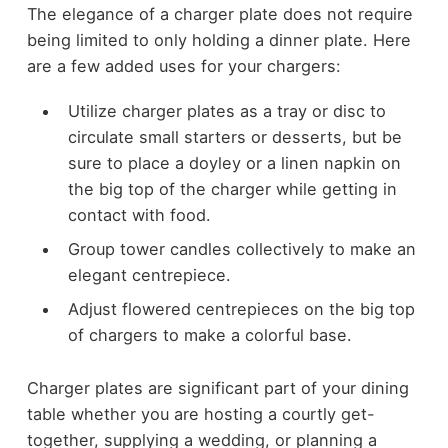
The elegance of a charger plate does not require
being limited to only holding a dinner plate. Here
are a few added uses for your chargers:
Utilize charger plates as a tray or disc to
circulate small starters or desserts, but be
sure to place a doyley or a linen napkin on
the big top of the charger while getting in
contact with food.
Group tower candles collectively to make an
elegant centrepiece.
Adjust flowered centrepieces on the big top
of chargers to make a colorful base.
Charger plates are significant part of your dining
table whether you are hosting a courtly get-
together, supplying a wedding, or planning a