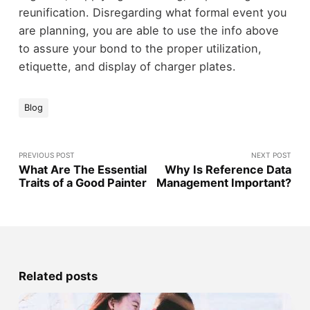
reunification. Disregarding what formal event you
are planning, you are able to use the info above
to assure your bond to the proper utilization,
etiquette, and display of charger plates.
Blog
PREVIOUS POST
NEXT POST
What Are The Essential
Why Is Reference Data
Traits of a Good Painter
Management Important?
Related posts