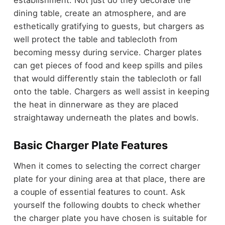
establishment. Not just do they decorate the
dining table, create an atmosphere, and are
esthetically gratifying to guests, but chargers as
well protect the table and tablecloth from
becoming messy during service. Charger plates
can get pieces of food and keep spills and piles
that would differently stain the tablecloth or fall
onto the table. Chargers as well assist in keeping
the heat in dinnerware as they are placed
straightaway underneath the plates and bowls.
Basic Charger Plate Features
When it comes to selecting the correct charger
plate for your dining area at that place, there are
a couple of essential features to count. Ask
yourself the following doubts to check whether
the charger plate you have chosen is suitable for