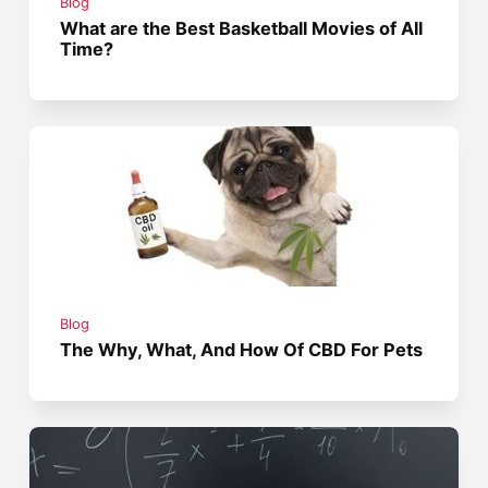
Blog
What are the Best Basketball Movies of All
Time?
Blog
The Why, What, And How Of CBD For Pets