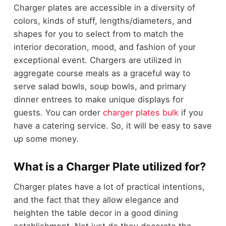
Charger plates are accessible in a diversity of
colors, kinds of stuff, lengths/diameters, and
shapes for you to select from to match the
interior decoration, mood, and fashion of your
exceptional event. Chargers are utilized in
aggregate course meals as a graceful way to
serve salad bowls, soup bowls, and primary
dinner entrees to make unique displays for
guests. You can order
charger plates bulk
if you
have a catering service. So, it will be easy to save
up some money.
What is a Charger Plate utilized for?
Charger plates have a lot of practical intentions,
and the fact that they allow elegance and
heighten the table decor in a good dining