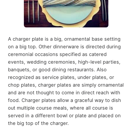
A charger plate is a big, ornamental base setting
on a big top. Other dinnerware is directed during
ceremonial occasions specified as catered
events, wedding ceremonies, high-level parties,
banquets, or good dining restaurants. Also
recognized as service plates, under plates, or
chop plates, charger plates are simply ornamental
and are not thought to come in direct reach with
food. Charger plates allow a graceful way to dish
out multiple course meals, where all course is
served in a different bowl or plate and placed on
the big top of the charger.