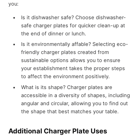
you:
Is it dishwasher safe? Choose dishwasher-
safe charger plates for quicker clean-up at
the end of dinner or lunch.
Is it environmentally affable? Selecting eco-
friendly charger plates created from
sustainable options allows you to ensure
your establishment takes the proper steps
to affect the environment positively.
What is its shape? Charger plates are
accessible in a diversity of shapes, including
angular and circular, allowing you to find out
the shape that best matches your table.
Additional Charger Plate Uses