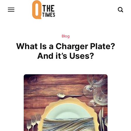
Blog
What Is a Charger Plate?
And it’s Uses?