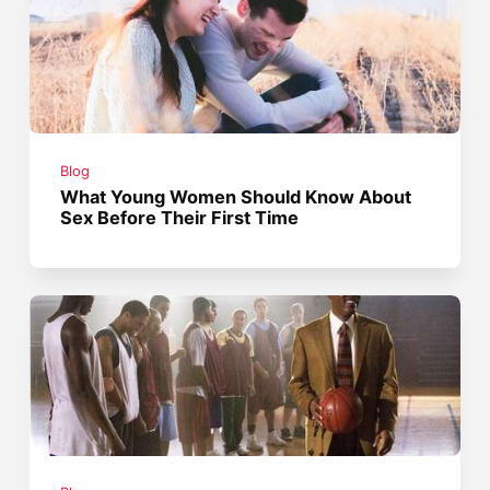
Blog
What Young Women Should Know About
Sex Before Their First Time