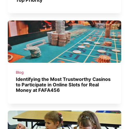
Blog
Identifying the Most Trustworthy Casinos
to Participate in Online Slots for Real
Money at FAFA456