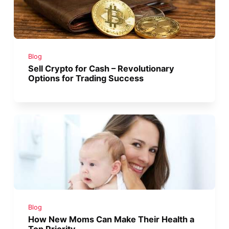
Blog
Sell Crypto for Cash – Revolutionary
Options for Trading Success
Blog
How New Moms Can Make Their Health a
Top Priority