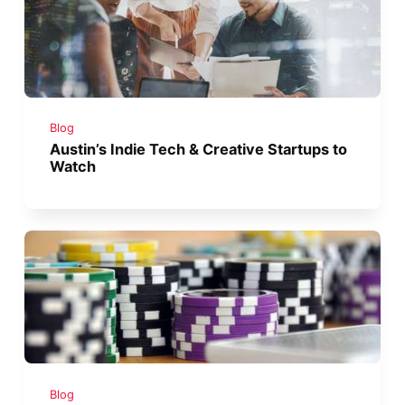
Blog
Austin’s Indie Tech & Creative Startups to
Watch
Blog