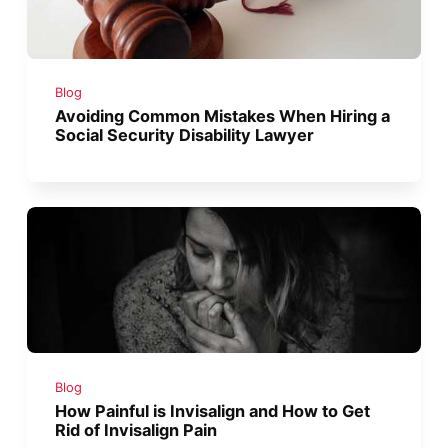
Blog
Avoiding Common Mistakes When Hiring a
Social Security Disability Lawyer
Blog
How Painful is Invisalign and How to Get
Rid of Invisalign Pain