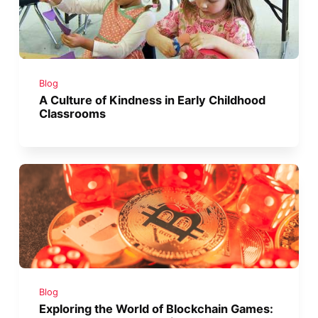
Blog
A Culture of Kindness in Early Childhood
Classrooms
Blog
Exploring the World of Blockchain Games: