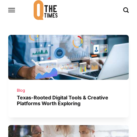
Blog
Texas-Rooted Digital Tools & Creative
Platforms Worth Exploring