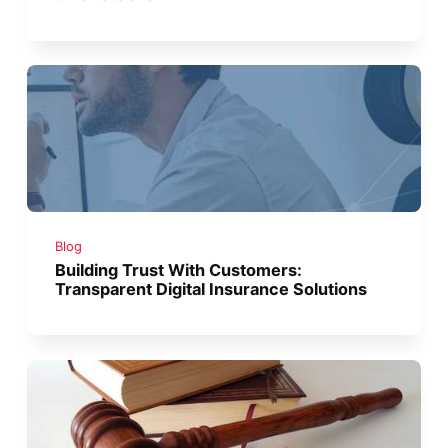
Blog
Building Trust With Customers:
Transparent Digital Insurance Solutions