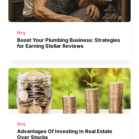
Blog
Boost Your Plumbing Business: Strategies
for Earning Stellar Reviews
Blog
Advantages Of Investing In Real Estate
Over Stocks