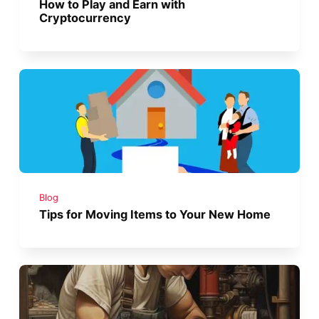
How to Play and Earn with
Cryptocurrency
Blog
Tips for Moving Items to Your New Home