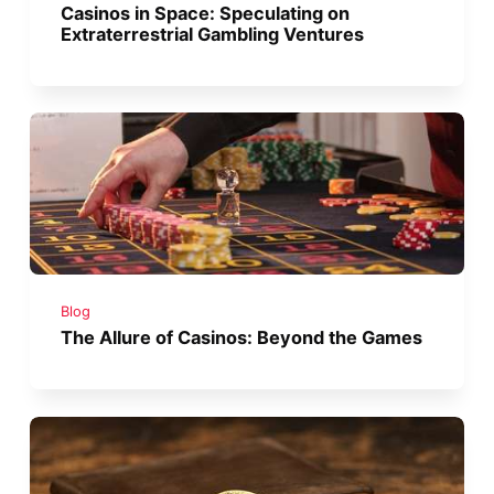
Casinos in Space: Speculating on
Extraterrestrial Gambling Ventures
Blog
The Allure of Casinos: Beyond the Games