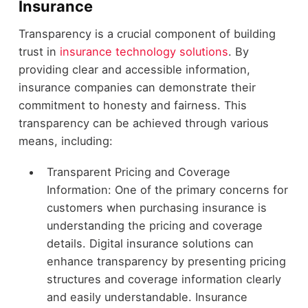
Insurance
Transparency is a crucial component of building
trust in
insurance technology solutions
. By
providing clear and accessible information,
insurance companies can demonstrate their
commitment to honesty and fairness. This
transparency can be achieved through various
means, including:
Transparent Pricing and Coverage
Information: One of the primary concerns for
customers when purchasing insurance is
understanding the pricing and coverage
details. Digital insurance solutions can
enhance transparency by presenting pricing
structures and coverage information clearly
and easily understandable. Insurance