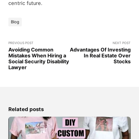
centric future.
Blog
PREVIOUS POST
NEXT POST
Avoiding Common
Advantages Of Investing
Mistakes When Hiring a
In Real Estate Over
Social Security Disability
Stocks
Lawyer
Related posts