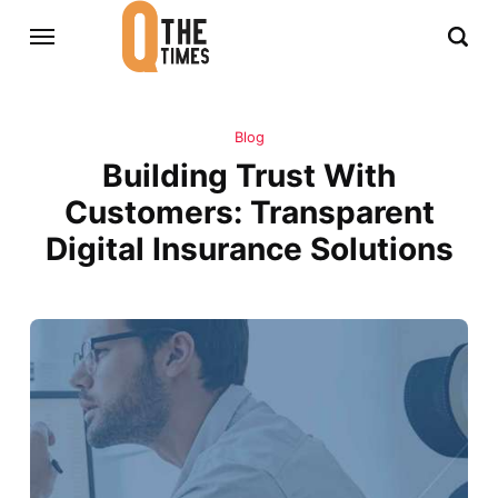
Blog
Building Trust With
Customers: Transparent
Digital Insurance Solutions