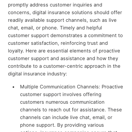
promptly address customer inquiries and
concerns, digital insurance solutions should offer
readily available support channels, such as live
chat, email, or phone. Timely and helpful
customer support demonstrates a commitment to
customer satisfaction, reinforcing trust and
loyalty. Here are essential elements of proactive
customer support and assistance and how they
contribute to a customer-centric approach in the
digital insurance industry:
Multiple Communication Channels: Proactive
customer support involves offering
customers numerous communication
channels to reach out for assistance. These
channels can include live chat, email, or
phone support. By providing various