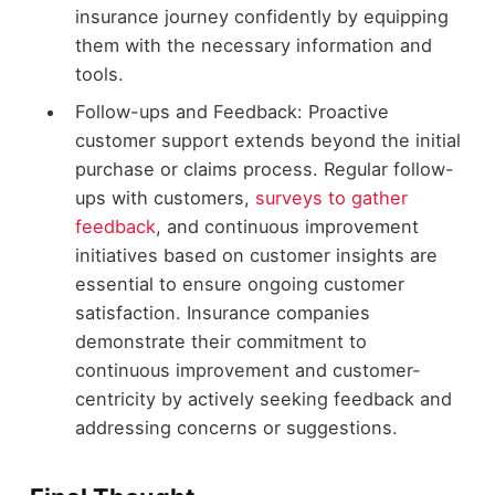
insurance journey confidently by equipping
them with the necessary information and
tools.
Follow-ups and Feedback: Proactive
customer support extends beyond the initial
purchase or claims process. Regular follow-
ups with customers,
surveys to gather
feedback
, and continuous improvement
initiatives based on customer insights are
essential to ensure ongoing customer
satisfaction. Insurance companies
demonstrate their commitment to
continuous improvement and customer-
centricity by actively seeking feedback and
addressing concerns or suggestions.