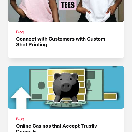
Blog
Connect with Customers with Custom
Shirt Printing
Blog
Online Casinos that Accept Trustly
Deposits