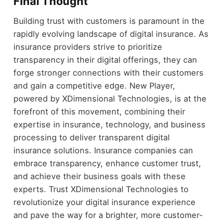
Final Thought
Building trust with customers is paramount in the
rapidly evolving landscape of digital insurance. As
insurance providers strive to prioritize
transparency in their digital offerings, they can
forge stronger connections with their customers
and gain a competitive edge. New Player,
powered by XDimensional Technologies, is at the
forefront of this movement, combining their
expertise in insurance, technology, and business
processing to deliver transparent digital
insurance solutions. Insurance companies can
embrace transparency, enhance customer trust,
and achieve their business goals with these
experts. Trust XDimensional Technologies to
revolutionize your digital insurance experience
and pave the way for a brighter, more customer-