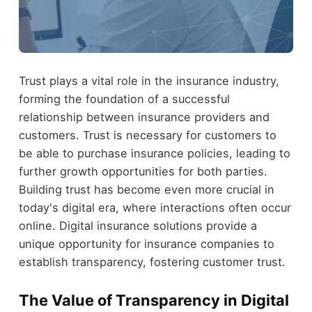
Trust plays a vital role in the insurance industry,
forming the foundation of a successful
relationship between insurance providers and
customers. Trust is necessary for customers to
be able to purchase insurance policies, leading to
further growth opportunities for both parties.
Building trust has become even more crucial in
today's digital era, where interactions often occur
online. Digital insurance solutions provide a
unique opportunity for insurance companies to
establish transparency, fostering customer trust.
The Value of Transparency in Digital