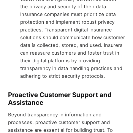
the privacy and security of their data.
Insurance companies must prioritize data
protection and implement robust privacy
practices. Transparent digital insurance
solutions should communicate how customer
data is collected, stored, and used. Insurers
can reassure customers and foster trust in
their digital platforms by providing
transparency in data handling practices and
adhering to strict security protocols.
Proactive Customer Support and
Assistance
Beyond transparency in information and
processes, proactive customer support and
assistance are essential for building trust. To