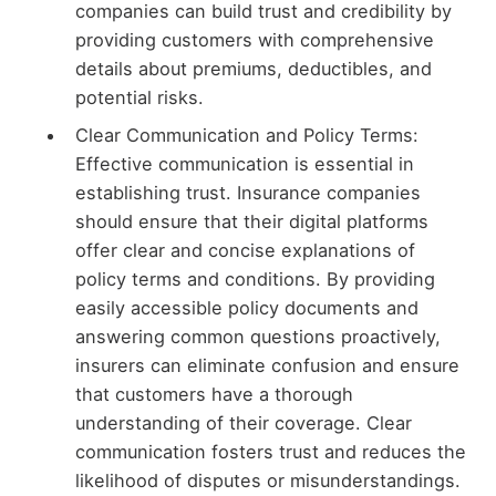
companies can build trust and credibility by
providing customers with comprehensive
details about premiums, deductibles, and
potential risks.
Clear Communication and Policy Terms:
Effective communication is essential in
establishing trust. Insurance companies
should ensure that their digital platforms
offer clear and concise explanations of
policy terms and conditions. By providing
easily accessible policy documents and
answering common questions proactively,
insurers can eliminate confusion and ensure
that customers have a thorough
understanding of their coverage. Clear
communication fosters trust and reduces the
likelihood of disputes or misunderstandings.