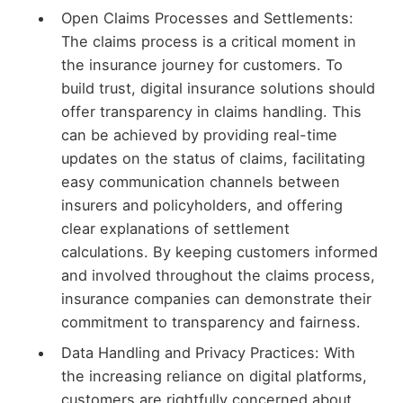
Open Claims Processes and Settlements:
The claims process is a critical moment in
the insurance journey for customers. To
build trust, digital insurance solutions should
offer transparency in claims handling. This
can be achieved by providing real-time
updates on the status of claims, facilitating
easy communication channels between
insurers and policyholders, and offering
clear explanations of settlement
calculations. By keeping customers informed
and involved throughout the claims process,
insurance companies can demonstrate their
commitment to transparency and fairness.
Data Handling and Privacy Practices: With
the increasing reliance on digital platforms,
customers are rightfully concerned about