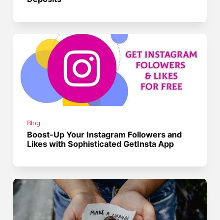
Blog
Boost-Up Your Instagram Followers and
Likes with Sophisticated GetInsta App