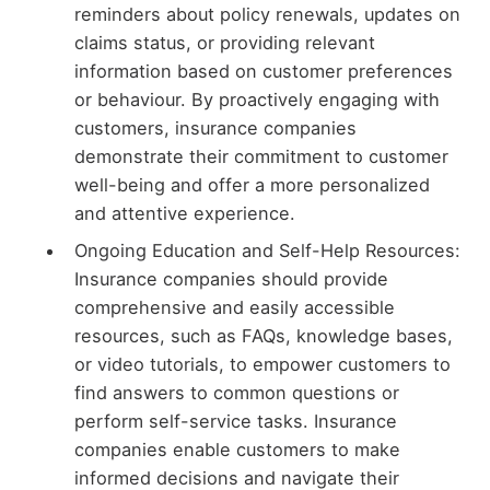
reminders about policy renewals, updates on
claims status, or providing relevant
information based on customer preferences
or behaviour. By proactively engaging with
customers, insurance companies
demonstrate their commitment to customer
well-being and offer a more personalized
and attentive experience.
Ongoing Education and Self-Help Resources:
Insurance companies should provide
comprehensive and easily accessible
resources, such as FAQs, knowledge bases,
or video tutorials, to empower customers to
find answers to common questions or
perform self-service tasks. Insurance
companies enable customers to make
informed decisions and navigate their