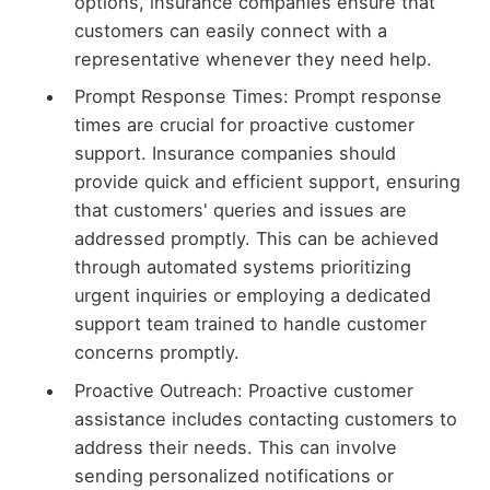
options, insurance companies ensure that
customers can easily connect with a
representative whenever they need help.
Prompt Response Times: Prompt response
times are crucial for proactive customer
support. Insurance companies should
provide quick and efficient support, ensuring
that customers' queries and issues are
addressed promptly. This can be achieved
through automated systems prioritizing
urgent inquiries or employing a dedicated
support team trained to handle customer
concerns promptly.
Proactive Outreach: Proactive customer
assistance includes contacting customers to
address their needs. This can involve
sending personalized notifications or