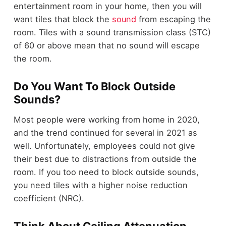
entertainment room in your home, then you will
want tiles that block the
sound
from escaping the
room. Tiles with a sound transmission class (STC)
of 60 or above mean that no sound will escape
the room.
Do You Want To Block Outside
Sounds?
Most people were working from home in 2020,
and the trend continued for several in 2021 as
well. Unfortunately, employees could not give
their best due to distractions from outside the
room. If you too need to block outside sounds,
you need tiles with a higher noise reduction
coefficient (NRC).