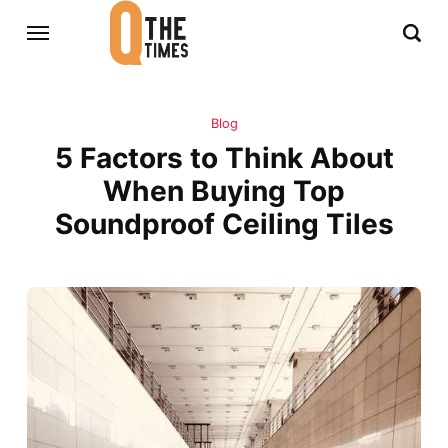
Blog
5 Factors to Think About
When Buying Top
Soundproof Ceiling Tiles