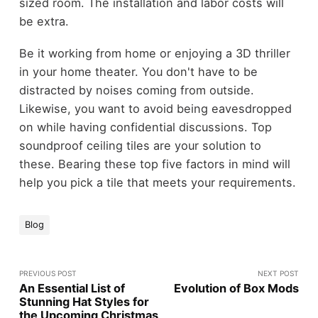
sized room. The installation and labor costs will
be extra.
Be it working from home or enjoying a 3D thriller
in your home theater. You don't have to be
distracted by noises coming from outside.
Likewise, you want to avoid being eavesdropped
on while having confidential discussions. Top
soundproof ceiling tiles are your solution to
these. Bearing these top five factors in mind will
help you pick a tile that meets your requirements.
Blog
PREVIOUS POST
NEXT POST
An Essential List of
Evolution of Box Mods
Stunning Hat Styles for
the Upcoming Christmas