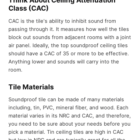
Think About Ceiling Attenuation
Class (CAC)
CAC is the tile's ability to inhibit sound from
passing through it. It measures how well the tiles
block out sounds from adjacent rooms with a joint
air panel. Ideally, the top soundproof ceiling tiles
should have a CAC of 35 or more to be effective.
Anything lower and sounds will carry into the
room.
Tile Materials
Soundproof tile can be made of many materials
including, tin, PVC, mineral fiber, and wood. Each
material varies in its NRC and CAC, and therefore,
you need to be sure about your needs before you
pick a material. Tin ceiling tiles are high in CAC