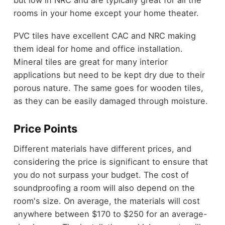
but low in NRC and are typically great for all the
rooms in your home except your home theater.
PVC tiles have excellent CAC and NRC making
them ideal for home and office installation.
Mineral tiles are great for many interior
applications but need to be kept dry due to their
porous nature. The same goes for wooden tiles,
as they can be easily damaged through moisture.
Price Points
Different materials have different prices, and
considering the price is significant to ensure that
you do not surpass your budget. The cost of
soundproofing a room will also depend on the
room's size. On average, the materials will cost
anywhere between $170 to $250 for an average-