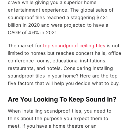
crave while giving you a superior home
entertainment experience. The global sales of
soundproof tiles reached a staggering $7.31
billion in 2020 and were projected to have a
CAGR of 4.6% in 2021.
The market for
top soundproof ceiling tiles
is not
limited to homes but reaches concert halls, office
conference rooms, educational institutions,
restaurants, and hotels. Considering installing
soundproof tiles in your home? Here are the top
five factors that will help you decide what to buy.
Are You Looking To Keep Sound In?
When installing soundproof tiles, you need to
think about the purpose you expect them to
meet. If you have a home theatre or an