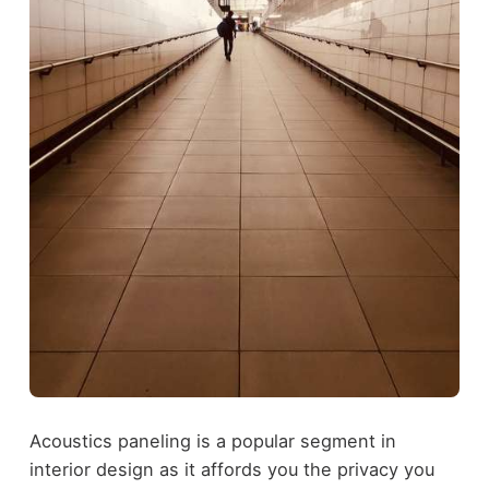
Acoustics paneling is a popular segment in
interior design as it affords you the privacy you