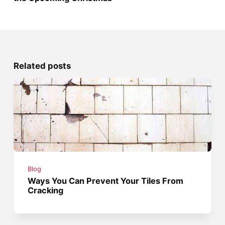
Related posts
Blog
Ways You Can Prevent Your Tiles From
Cracking