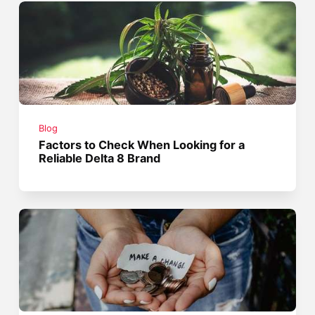
Blog
Factors to Check When Looking for a
Reliable Delta 8 Brand