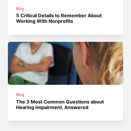
Blog
5 Critical Details to Remember About
Working With Nonprofits
Blog
The 3 Most Common Questions about
Hearing Impairment, Answered