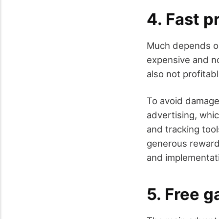
4. Fast p
Much depends on 
expensive and not
also not profita
To avoid damage 
advertising, whic
and tracking tool
generous rewards
and implementatio
5. Free 