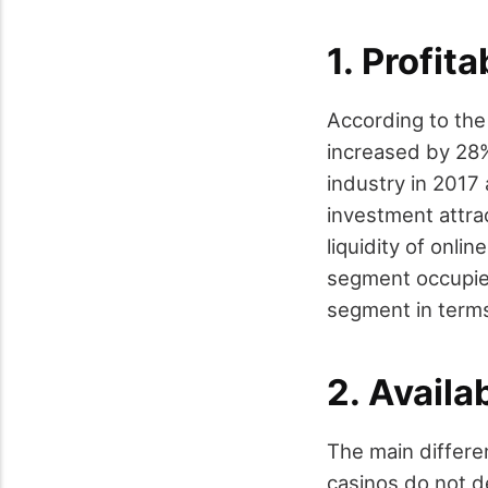
1. Profita
According to the 
increased by 28%
industry in 2017 
investment attrac
liquidity of onli
segment occupies
segment in terms
2. Availab
The main differe
casinos do not d