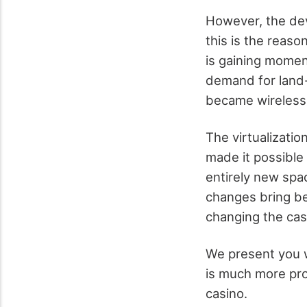
However, the dev
this is the reaso
is gaining momen
demand for land-
became wireless
The virtualizatio
made it possible
entirely new sp
changes bring be
changing the casi
We present you w
is much more pro
casino.