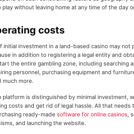
 play without leaving home at any time of the day or
perating costs
f initial investment in a land-based casino may not 
use in addition to registering a legal entity and obta
tart the entire gambling zone, including searching a
iring personnel, purchasing equipment and furniture
nd much more.
o platform is distinguished by minimal investment, 
ing costs and get rid of legal hassle. All that needs 
urchasing ready-made
software for online casinos
, 
sms, and launching the website.