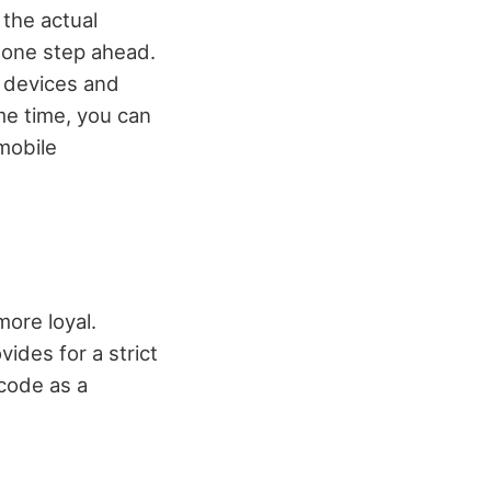
 the actual
e one step ahead.
s devices and
me time, you can
mobile
more loyal.
ides for a strict
 code as a