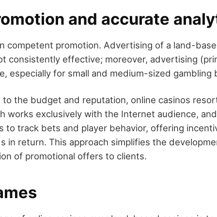
romotion and accurate analy
competent promotion. Advertising of a land-based
 consistently effective; moreover, advertising (prin
ble, especially for small and medium-sized gambling
to the budget and reputation, online casinos resort
h works exclusively with the Internet audience, and
s to track bets and player behavior, offering incen
 in return. This approach simplifies the developmen
n of promotional offers to clients.
games