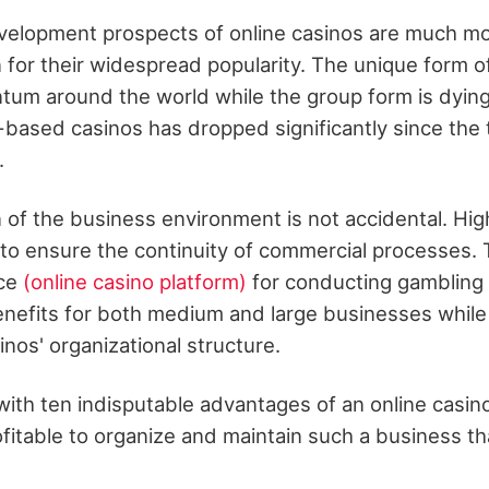
elopment prospects of online casinos are much mor
n for their widespread popularity. The unique form 
tum around the world while the group form is dying
based casinos has dropped significantly since the 
.
n of the business environment is not accidental. Hi
 to ensure the continuity of commercial processes.
ace
(online casino platform)
for conducting gambling a
nefits for both medium and large businesses while
nos' organizational structure.
ith ten indisputable advantages of an online casino 
fitable to organize and maintain such a business t