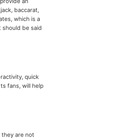
 provide an
jack, baccarat,
ates, which is a
t should be said
ractivity, quick
 fans, will help
 they are not