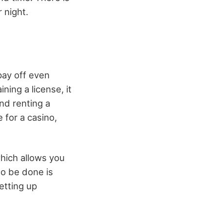
 night.
pay off even
ining a license, it
nd renting a
 for a casino,
which allows you
to be done is
setting up