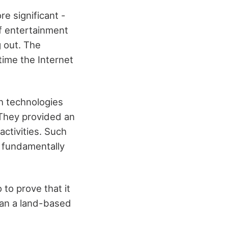
e significant -
of entertainment
 out. The
time the Internet
gh technologies
 They provided an
ctivities. Such
 fundamentally
to prove that it
han a land-based