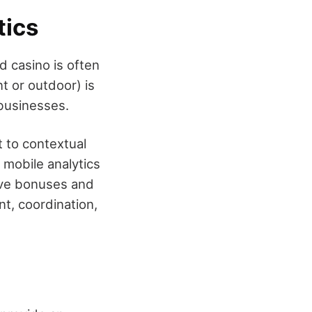
tics
 casino is often
t or outdoor) is
 businesses.
 to contextual
 mobile analytics
tive bonuses and
t, coordination,