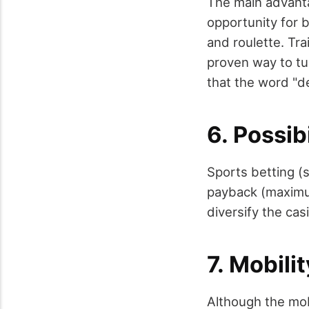
The main advanta
opportunity for 
and roulette. Tra
proven way to tu
that the word "d
6. Possibi
Sports betting (s
payback (maximum
diversify the cas
7. Mobilit
Although the mobi