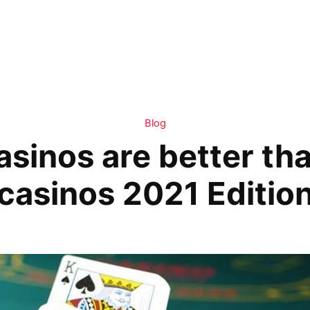
Blog
asinos are better th
casinos 2021 Editio