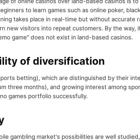
ge of online casinos over land-based casinos is to
beginners to learn games such as online poker, black
ining takes place in real-time but without accurate r
rn new visitors into repeat customers. By the way, i
emo game" does not exist in land-based casinos.
lity of diversification
ports betting), which are distinguished by their inte
 three months), and growing interest among sports
ino games portfolio successfully.
y
le gambling market's possibilities are well studied,