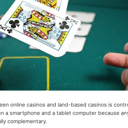
n online casinos and land-based casinos is controve
n a smartphone and a tablet computer because an
lly complementary.