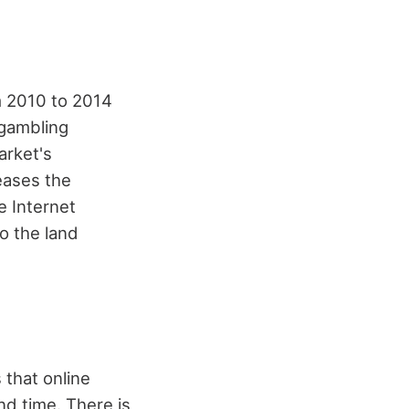
om 2010 to 2014
 gambling
arket's
reases the
e Internet
o the land
that online
d time. There is