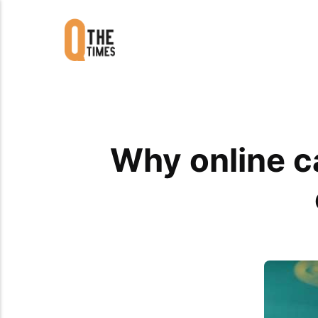
Why online c