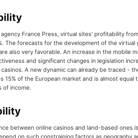
bility
agency France Press, virtual sites' profitability fr
. The forecasts for the development of the virtual
are also very favorable. An increase in the mobile m
tiveness and significant changes in legislation inc
ne casinos. A new dynamic can already be traced - th
 15% of the European market and is almost equal t
 of income.
ility
nce between online casinos and land-based ones is 
epend on such constraining factors as geography an