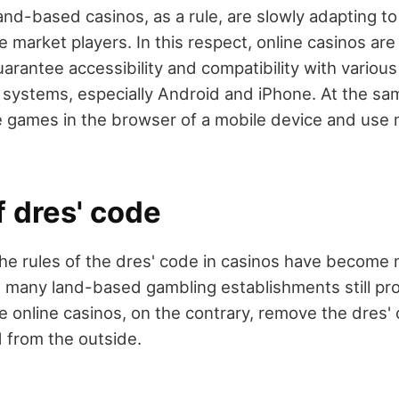
Land-based casinos, as a rule, are slowly adapting to
 market players. In this respect, online casinos ar
arantee accessibility and compatibility with variou
 systems, especially Android and iPhone. At the sa
te games in the browser of a mobile device and use 
f dres' code
the rules of the dres' code in casinos have become 
 many land-based gambling establishments still prov
e online casinos, on the contrary, remove the dres'
 from the outside.