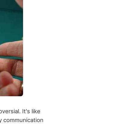
rsial. It's like
y communication