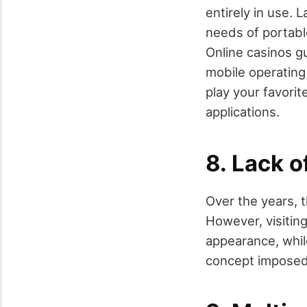
entirely in use. 
needs of portable
Online casinos gu
mobile operating
play your favori
applications.
8. Lack o
Over the years, 
However, visiting
appearance, whil
concept imposed