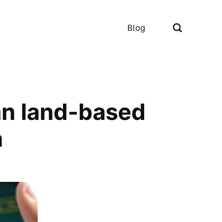
Blog
an land-based
n