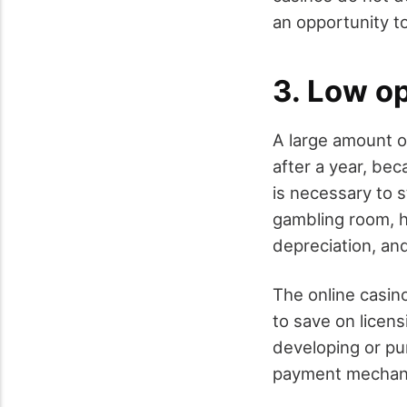
an opportunity to
3. Low o
A large amount o
after a year, beca
is necessary to s
gambling room, h
depreciation, a
The online casin
to save on licens
developing or p
payment mechani