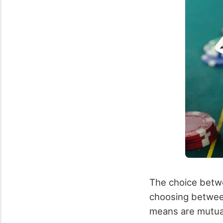
The choice betwee
choosing betwee
means are mutua