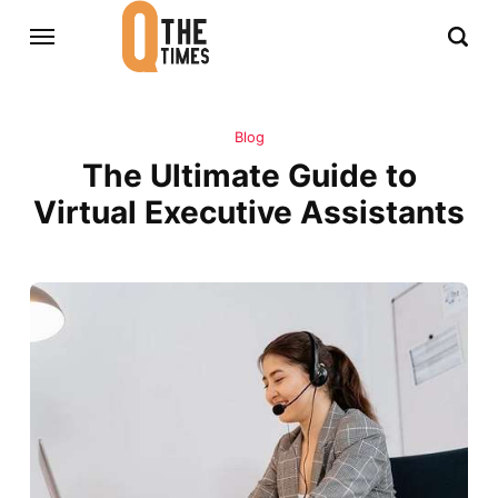
Blog
The Ultimate Guide to
Virtual Executive Assistants