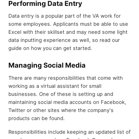
Performing Data Entry
Data entry is a popular part of the VA work for
some employees. Applicants must be able to use
Excel with their skillset and may need some light
data inputting experience as well, so read our
guide on how you can get started.
Managing Social Media
There are many responsibilities that come with
working as a virtual assistant for small
businesses. One of these is setting up and
maintaining social media accounts on Facebook,
Twitter or other sites where the company's
products can be found.
Responsibilities include keeping an updated list of