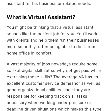
assistant for his business or related needs.
What is Virtual Assistant?
You might be thinking that a virtual assistant
sounds like the perfect job for you. You'll work
with clients and help them run their businesses
more smoothly, often being able to do it from
home office in comfort.
A vast majority of jobs nowadays require some
sort-of digital skill set so why not get paid while
exercising these skills? The average VA has an
excellent customer service demeanor as well as
good organizational abilities since they are
responsible for keeping track on all tasks
necessary when working under pressure or
deadline driven situations which makes this type