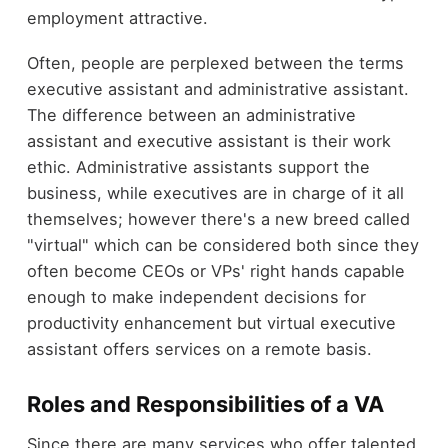
employment attractive.
Often, people are perplexed between the terms
executive assistant and administrative assistant.
The difference between an administrative
assistant and executive assistant is their work
ethic. Administrative assistants support the
business, while executives are in charge of it all
themselves; however there's a new breed called
"virtual" which can be considered both since they
often become CEOs or VPs' right hands capable
enough to make independent decisions for
productivity enhancement but virtual executive
assistant offers services on a remote basis.
Roles and Responsibilities of a VA
Since there are many services who offer talented