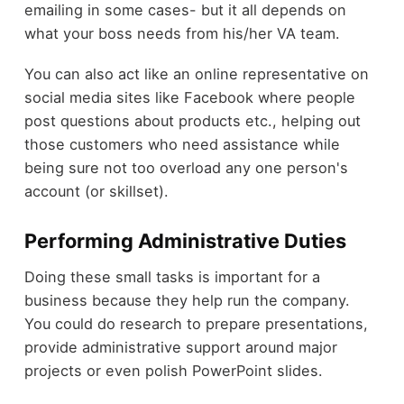
emailing in some cases- but it all depends on
what your boss needs from his/her VA team.
You can also act like an online representative on
social media sites like Facebook where people
post questions about products etc., helping out
those customers who need assistance while
being sure not too overload any one person's
account (or skillset).
Performing Administrative Duties
Doing these small tasks is important for a
business because they help run the company.
You could do research to prepare presentations,
provide administrative support around major
projects or even polish PowerPoint slides.