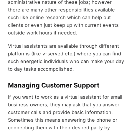
administrative nature of these jobs; however
there are many other responsibilities available
such like online research which can help out
clients or even just keep up with current events
outside work hours if needed.
Virtual assistants are available through different
platforms (like v-served etc.) where you can find
such energetic individuals who can make your day
to day tasks accompolished.
Managing Customer Support
If you want to work as a virtual assistant for small
business owners, they may ask that you answer
customer calls and provide basic information.
Sometimes this means answering the phone or
connecting them with their desired party by