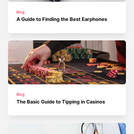
Blog
A Guide to Finding the Best Earphones
Blog
The Basic Guide to Tipping in Casinos