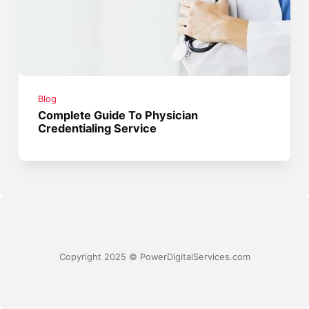
Blog
Complete Guide To Physician
Credentialing Service
Copyright 2025 © PowerDigitalServices.com