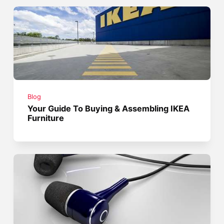
Blog
Your Guide To Buying & Assembling IKEA
Furniture