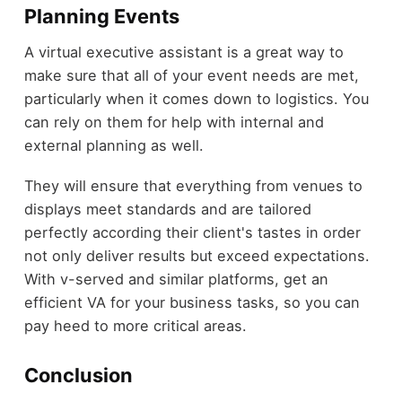
Planning Events
A virtual executive assistant is a great way to
make sure that all of your event needs are met,
particularly when it comes down to logistics. You
can rely on them for help with internal and
external planning as well.
They will ensure that everything from venues to
displays meet standards and are tailored
perfectly according their client's tastes in order
not only deliver results but exceed expectations.
With v-served and similar platforms, get an
efficient VA for your business tasks, so you can
pay heed to more critical areas.
Conclusion