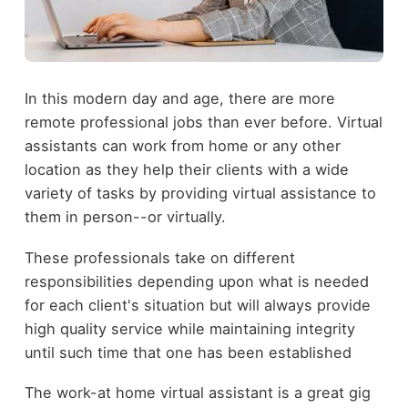
In this modern day and age, there are more
remote professional jobs than ever before. Virtual
assistants can work from home or any other
location as they help their clients with a wide
variety of tasks by providing virtual assistance to
them in person--or virtually.
These professionals take on different
responsibilities depending upon what is needed
for each client's situation but will always provide
high quality service while maintaining integrity
until such time that one has been established
The work-at home virtual assistant is a great gig