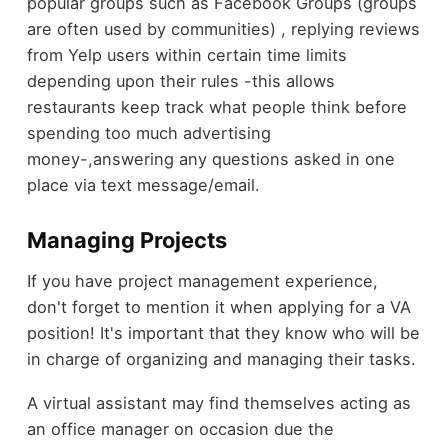
popular groups such as Facebook Groups (groups
are often used by communities) , replying reviews
from Yelp users within certain time limits
depending upon their rules -this allows
restaurants keep track what people think before
spending too much advertising
money-,answering any questions asked in one
place via text message/email.
Managing Projects
If you have project management experience,
don't forget to mention it when applying for a VA
position! It's important that they know who will be
in charge of organizing and managing their tasks.
A virtual assistant may find themselves acting as
an office manager on occasion due the