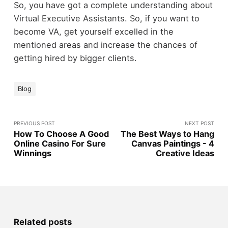
So, you have got a complete understanding about
Virtual Executive Assistants. So, if you want to
become VA, get yourself excelled in the
mentioned areas and increase the chances of
getting hired by bigger clients.
Blog
PREVIOUS POST
NEXT POST
How To Choose A Good
The Best Ways to Hang
Online Casino For Sure
Canvas Paintings - 4
Winnings
Creative Ideas
Related posts