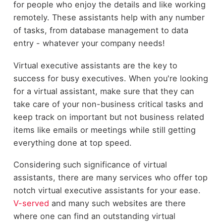
for people who enjoy the details and like working
remotely. These assistants help with any number
of tasks, from database management to data
entry - whatever your company needs!
Virtual executive assistants are the key to
success for busy executives. When you're looking
for a virtual assistant, make sure that they can
take care of your non-business critical tasks and
keep track on important but not business related
items like emails or meetings while still getting
everything done at top speed.
Considering such significance of virtual
assistants, there are many services who offer top
notch virtual executive assistants for your ease.
V-served
and many such websites are there
where one can find an outstanding virtual