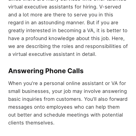
virtual executive assistants for hiring. V-served
and a lot more are there to serve you in this
regard in an astounding manner. But if you are
greatly interested in becoming a VA, it is better to
have a profound knowledge about this job. Here,
we are describing the roles and responsibilities of
a virtual executive assistant in detail.
Answering Phone Calls
When you're a personal online assistant or VA for
small businesses, your job may involve answering
basic inquiries from customers. You'll also forward
messages onto employees who can help them
out better and schedule meetings with potential
clients themselves.